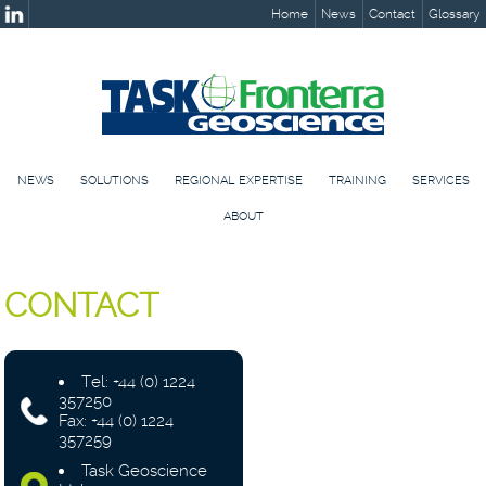
Home
News
Contact
Glossary
NEWS
SOLUTIONS
REGIONAL EXPERTISE
TRAINING
SERVICES
ABOUT
CONTACT
Tel: +44 (0) 1224
357250
Fax: +44 (0) 1224
357259
Task Geoscience