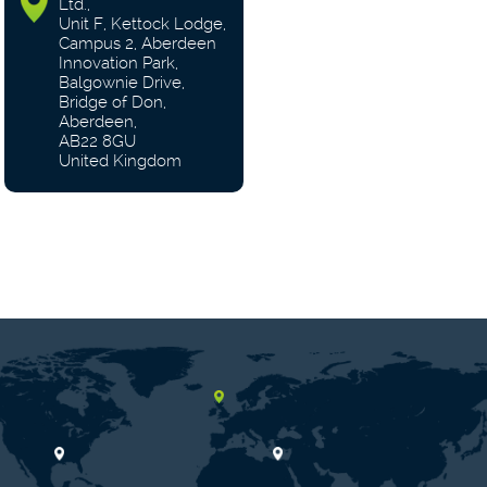
Ltd.,
Unit F, Kettock Lodge,
Campus 2, Aberdeen
Innovation Park,
Balgownie Drive,
Bridge of Don,
Aberdeen,
AB22 8GU
United Kingdom