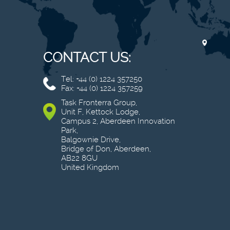
CONTACT US:
Tel: +44 (0) 1224 357250
Fax: +44 (0) 1224 357259
Task Fronterra Group,
Unit F, Kettock Lodge,
Campus 2, Aberdeen Innovation
Park,
Balgownie Drive,
Bridge of Don, Aberdeen,
AB22 8GU
United Kingdom