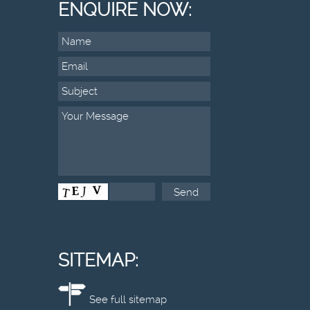
ENQUIRE NOW:
SITEMAP:
See full sitemap