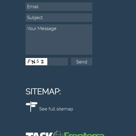
SITEMAP:
See full sitemap