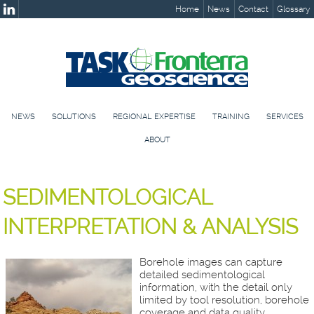
Home
News
Contact
Glossary
NEWS
SOLUTIONS
REGIONAL EXPERTISE
TRAINING
SERVICES
ABOUT
SEDIMENTOLOGICAL
INTERPRETATION & ANALYSIS
Borehole images can capture
detailed sedimentological
information, with the detail only
limited by tool resolution, borehole
coverage and data quality.