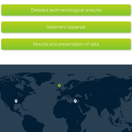
Detailed sedimentological analysis
Sediment dispersal
Results and presentation of data