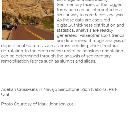
Sedimentary facies of the logged
formation can be interpreted in a
similar way to core facies analysis.
As these data are captured
digitally, thickness distribution and
statistical analysis are readily
generated. Palaeotransport trends
are determined through analysis of
depositional features such as cross-bedding, after structural
de-rotation. In the deep marine realm palaeoslope orientation
can be determined through the analysis of sedimentary
remobilisation fabrics such as slumps and slides.
Aoelian Cross-sets in Navajo Sandstone, Zion National Park,
Utah
Photo Courtesy of Mark Johnson 2014