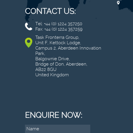
CONTACT US:
Tel: +44 (0) 1224 357250
Fax: +44 (0) 1224 357259
Task Fronterra Group,
Unit F, Kettock Lodge,
Campus 2, Aberdeen Innovation
Park,
Balgownie Drive,
Bridge of Don, Aberdeen,
AB22 8GU
United Kingdom
ENQUIRE NOW: