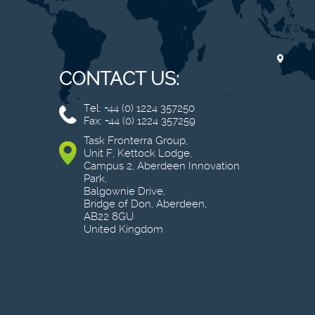
CONTACT US:
Tel: +44 (0) 1224 357250
Fax: +44 (0) 1224 357259
Task Fronterra Group,
Unit F, Kettock Lodge,
Campus 2, Aberdeen Innovation
Park,
Balgownie Drive,
Bridge of Don, Aberdeen,
AB22 8GU
United Kingdom