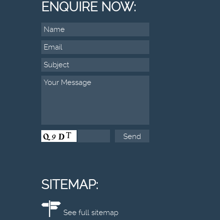
ENQUIRE NOW:
SITEMAP:
See full sitemap