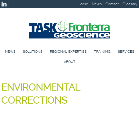
Home
News
Contact
Glossary
NEWS
SOLUTIONS
REGIONAL EXPERTISE
TRAINING
SERVICES
ABOUT
ENVIRONMENTAL
CORRECTIONS