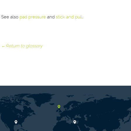
See also
pad pressure
and
stick and pull
.
←Return to glossary