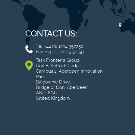
CONTACT US:
Tel: +44 (0) 1224 357250
Fax: +44 (0) 1224 357259
Task Fronterra Group,
Unit F, Kettock Lodge,
Campus 2, Aberdeen Innovation
Park,
Balgownie Drive,
Bridge of Don, Aberdeen,
AB22 8GU
United Kingdom