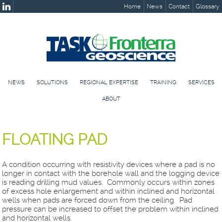
Home
News
Contact
Glossary
NEWS
SOLUTIONS
REGIONAL EXPERTISE
TRAINING
SERVICES
ABOUT
FLOATING PAD
A condition occurring with resistivity devices where a pad is no
longer in contact with the borehole wall and the logging device
is reading drilling mud values. Commonly occurs within zones
of excess hole enlargement and within inclined and horizontal
wells when pads are forced down from the ceiling. Pad
pressure can be increased to offset the problem within inclined
and horizontal wells.