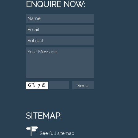
ENQUIRE NOW:
SITEMAP:
See full sitemap