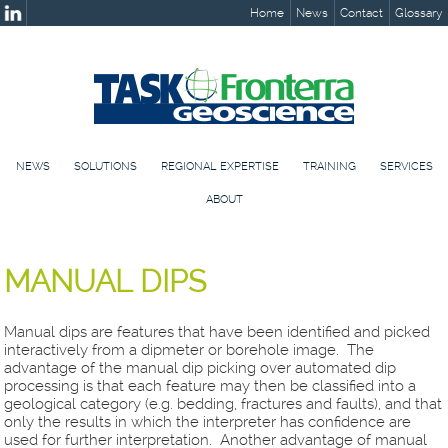
Home
News
Contact
Glossary
NEWS
SOLUTIONS
REGIONAL EXPERTISE
TRAINING
SERVICES
ABOUT
MANUAL DIPS
Manual dips are features that have been identified and picked
interactively from a dipmeter or borehole image. The
advantage of the manual dip picking over automated dip
processing is that each feature may then be classified into a
geological category (e.g. bedding, fractures and faults), and that
only the results in which the interpreter has confidence are
used for further interpretation. Another advantage of manual