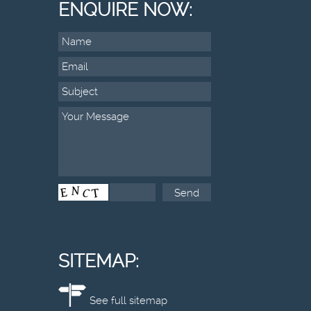
ENQUIRE NOW:
SITEMAP:
See full sitemap