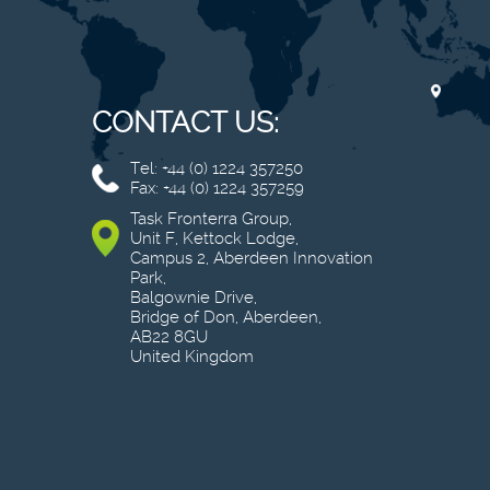
CONTACT US:
Tel: +44 (0) 1224 357250
Fax: +44 (0) 1224 357259
Task Fronterra Group,
Unit F, Kettock Lodge,
Campus 2, Aberdeen Innovation
Park,
Balgownie Drive,
Bridge of Don, Aberdeen,
AB22 8GU
United Kingdom