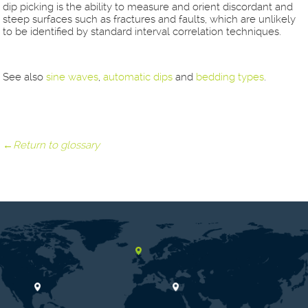
dip picking is the ability to measure and orient discordant and
steep surfaces such as fractures and faults, which are unlikely
to be identified by standard interval correlation techniques.
See also
sine waves
,
automatic dips
and
bedding types
.
←Return to glossary