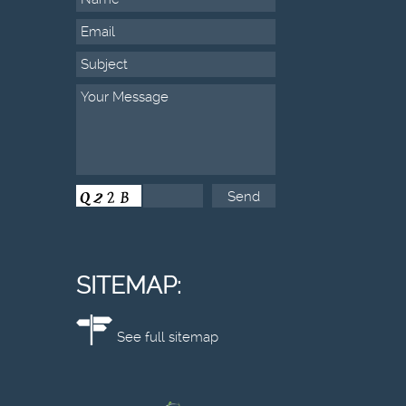
SITEMAP:
See full sitemap