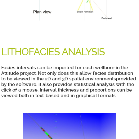
LITHOFACIES ANALYSIS
Facies intervals can be imported for each wellbore in the
Attitude project. Not only does this allow facies distribution
to be viewed in the 2D and 3D spatial environmentsprovided
by the software, it also provides statistical analysis with the
click of a mouse. Interval thickness and proportions can be
viewed both in text-based and in graphical formats.