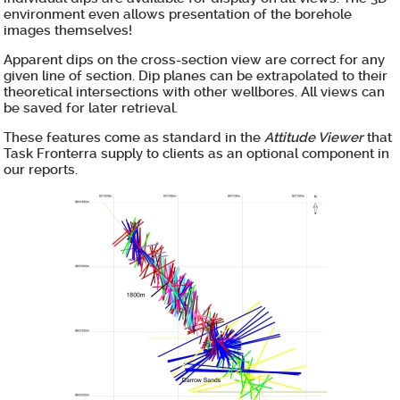
environment even allows presentation of the borehole
images themselves!
Apparent dips on the cross-section view are correct for any
given line of section. Dip planes can be extrapolated to their
theoretical intersections with other wellbores. All views can
be saved for later retrieval.
These features come as standard in the
Attitude Viewer
that
Task Fronterra supply to clients as an optional component in
our reports.