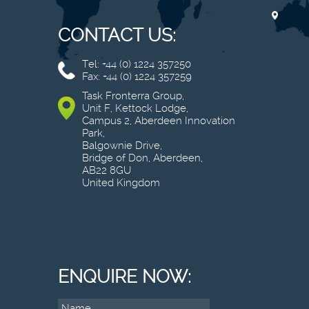
CONTACT US:
Tel: +44 (0) 1224 357250
Fax: +44 (0) 1224 357259
Task Fronterra Group,
Unit F, Kettock Lodge,
Campus 2, Aberdeen Innovation
Park,
Balgownie Drive,
Bridge of Don, Aberdeen,
AB22 8GU
United Kingdom
ENQUIRE NOW: