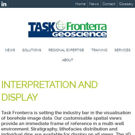
Home
News
Contact
Glossary
NEWS
SOLUTIONS
REGIONAL EXPERTISE
TRAINING
SERVICES
ABOUT
INTERPRETATION AND
DISPLAY
Task Fronterra is setting the industry bar in the visualisation
of borehole image data. Our customisable spatial views
provide an immediate frame of reference in a multi-well
environment. Stratigraphy, lithofacies distribution and
individual dips are available for display on all views. The 3D