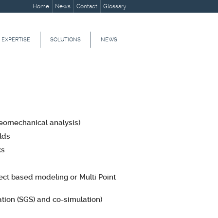
Home
News
Contact
Glossary
 EXPERTISE
SOLUTIONS
NEWS
geomechanical analysis)
lds
ks
ject based modeling or Multi Point
tion (SGS) and co-simulation)