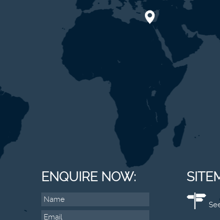
ENQUIRE NOW:
SITE
See