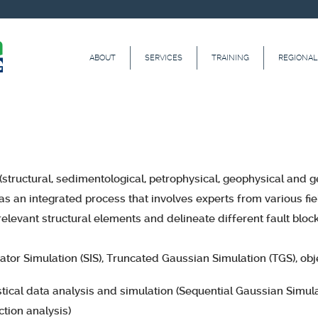
ABOUT
SERVICES
TRAINING
REGIONAL
structural, sedimentological, petrophysical, geophysical and 
s an integrated process that involves experts from various fie
relevant structural elements and delineate different fault bloc
ator Simulation (SIS), Truncated Gaussian Simulation (TGS), ob
tical data analysis and simulation (Sequential Gaussian Simula
tion analysis)