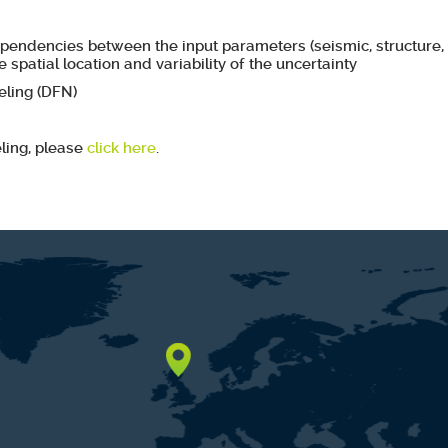
ependencies between the input parameters (seismic, structure, 
e spatial location and variability of the uncertainty
ling (DFN)
ling, please
click here
.