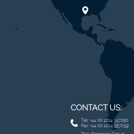
CONTACT US:
Tel: +44 (0) 1224 357250
Fax: +44 (0) 1224 357259