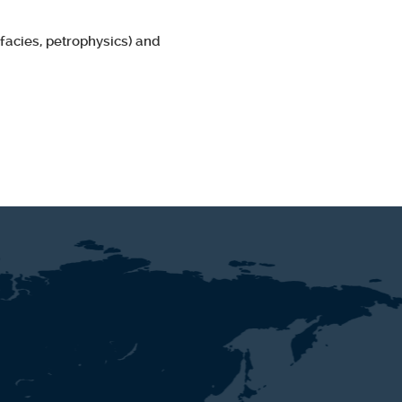
facies, petrophysics) and