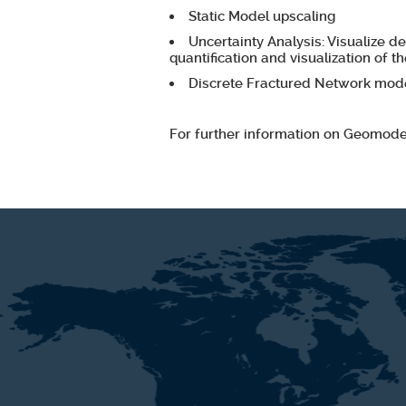
Static Model upscaling
Uncertainty Analysis: Visualize d
quantification and visualization of th
Discrete Fractured Network mode
For further information on Geomode