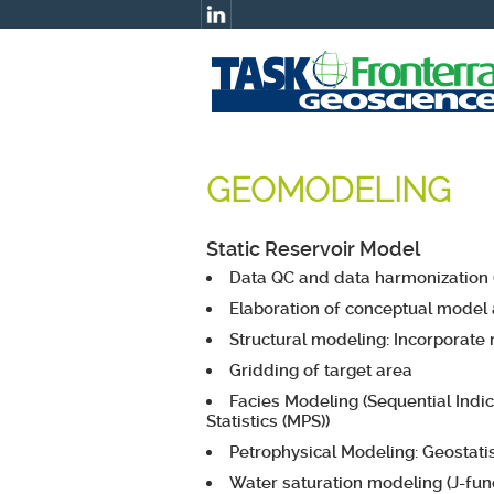
GEOMODELING
Static Reservoir Model
Data QC and data harmonization (
Elaboration of conceptual model a
Structural modeling: Incorporate 
Gridding of target area
Facies Modeling (Sequential Indic
Statistics (MPS))
Petrophysical Modeling: Geostatis
Water saturation modeling (J-func