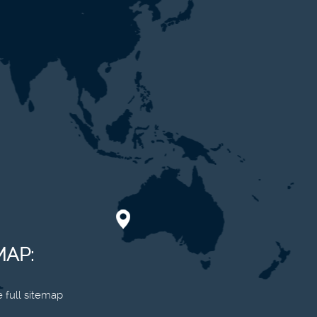
MAP:
 full sitemap