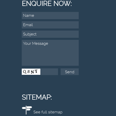
ENQUIRE NOW:
SITEMAP:
See full sitemap