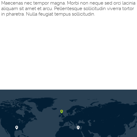
Maecenas nec tempor magna. Morbi non neque sed orci lacinia
aliquam sit amet et arcu. Pellentesque sollicitudin viverra tortor
in pharetra. Nulla feugiat tempus sollicitudin.