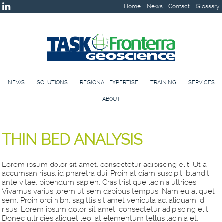
Home
News
Contact
Glossary
NEWS
SOLUTIONS
REGIONAL EXPERTISE
TRAINING
SERVICES
ABOUT
THIN BED ANALYSIS
Lorem ipsum dolor sit amet, consectetur adipiscing elit. Ut a
accumsan risus, id pharetra dui. Proin at diam suscipit, blandit
ante vitae, bibendum sapien. Cras tristique lacinia ultrices.
Vivamus varius lorem ut sem dapibus tempus. Nam eu aliquet
sem. Proin orci nibh, sagittis sit amet vehicula ac, aliquam id
risus. Lorem ipsum dolor sit amet, consectetur adipiscing elit.
Donec ultricies aliquet leo, at elementum tellus lacinia et.