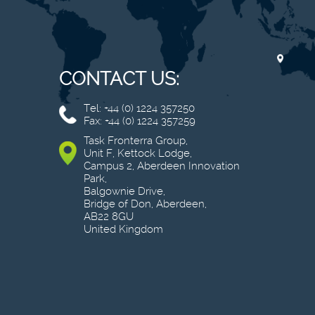
CONTACT US:
Tel: +44 (0) 1224 357250
Fax: +44 (0) 1224 357259
Task Fronterra Group,
Unit F, Kettock Lodge,
Campus 2, Aberdeen Innovation
Park,
Balgownie Drive,
Bridge of Don, Aberdeen,
AB22 8GU
United Kingdom