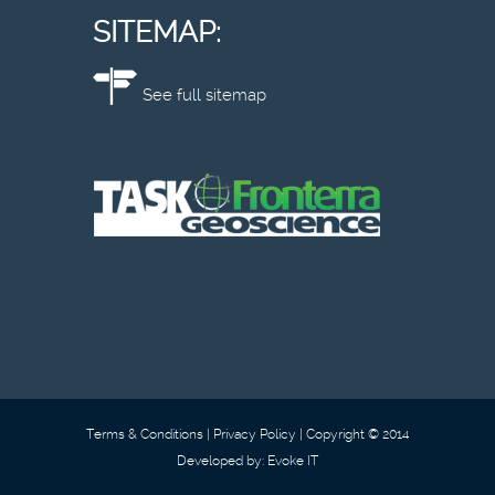
SITEMAP:
See full sitemap
Terms & Conditions
Privacy Policy
Copyright © 2014
Developed by:
Evoke IT