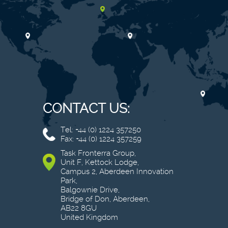
CONTACT US:
Tel: +44 (0) 1224 357250
Fax: +44 (0) 1224 357259
Task Fronterra Group,
Unit F, Kettock Lodge,
Campus 2, Aberdeen Innovation
Park,
Balgownie Drive,
Bridge of Don, Aberdeen,
AB22 8GU
United Kingdom