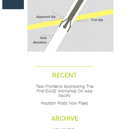
RECENT
Task Fronterra Sponsoring The
First EAGE Workshop On Asia
Pacific
Houston Posts Now Filled
ARCHIVE