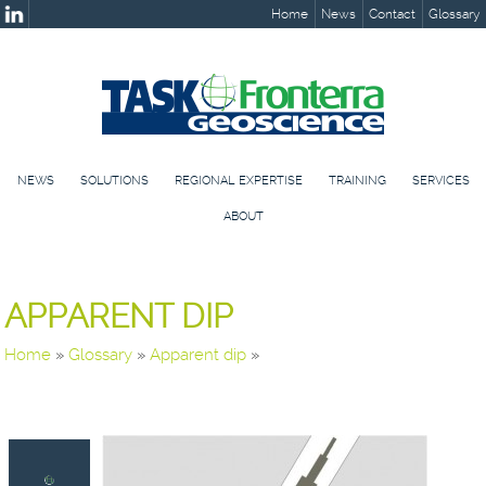
Home
News
Contact
Glossary
NEWS
SOLUTIONS
REGIONAL EXPERTISE
TRAINING
SERVICES
ABOUT
APPARENT DIP
Home
»
Glossary
»
Apparent dip
»