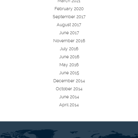
March 2021
February 2020
September 2017
August 2017
June 2017
November 2016
July 2016
June 2016
May 2016
June 2015
December 2014
October 2014
June 2014
April 2014