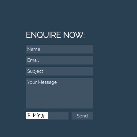
ENQUIRE NOW: