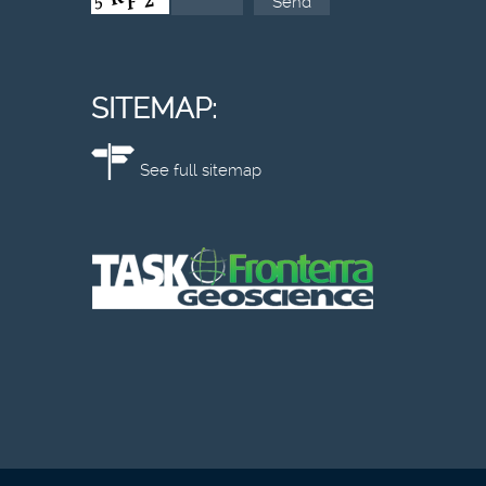
SITEMAP:
See full sitemap