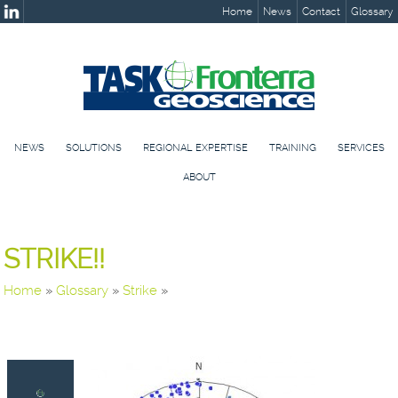
Home
News
Contact
Glossary
NEWS
SOLUTIONS
REGIONAL EXPERTISE
TRAINING
SERVICES
ABOUT
STRIKE!!
Home
»
Glossary
»
Strike
»