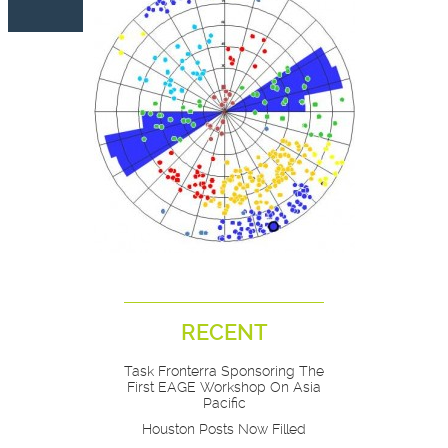
RECENT
Task Fronterra Sponsoring The
First EAGE Workshop On Asia
Pacific
Houston Posts Now Filled