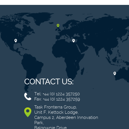
CONTACT US:
Tel: +44 (0) 1224 357250
Fax: +44 (0) 1224 357259
Task Fronterra Group,
Unit F, Kettock Lodge,
Campus 2, Aberdeen Innovation
Park,
Balgownie Drive,