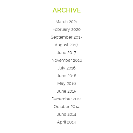
ARCHIVE
March 2021
February 2020
September 2017
August 2017
June 2017
November 2016
July 2016
June 2016
May 2016
June 2015
December 2014
October 2014
June 2014
April 2014