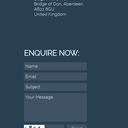
Bridge of Don, Aberdeen,
AB22 8GU
United Kingdom
ENQUIRE NOW: