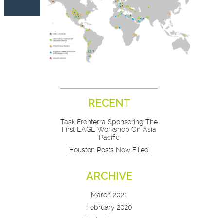
RECENT
Task Fronterra Sponsoring The
First EAGE Workshop On Asia
Pacific
Houston Posts Now Filled
ARCHIVE
March 2021
February 2020