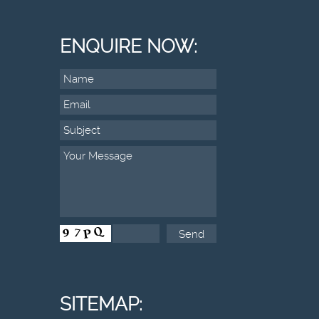
ENQUIRE NOW:
SITEMAP: