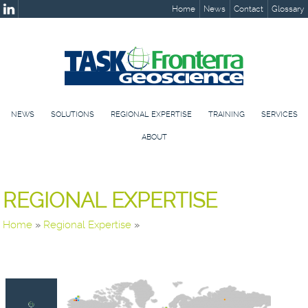
Home
News
Contact
Glossary
NEWS
SOLUTIONS
REGIONAL EXPERTISE
TRAINING
SERVICES
ABOUT
REGIONAL EXPERTISE
Home
»
Regional Expertise
»