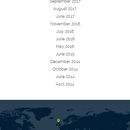
September 2017
August 2017
June 2017
November 2016
July 2016
June 2016
May 2016
June 2015
December 2014
October 2014
June 2014
April 2014