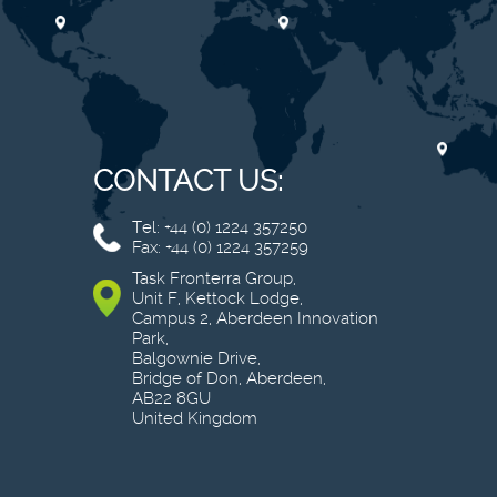
CONTACT US:
Tel: +44 (0) 1224 357250
Fax: +44 (0) 1224 357259
Task Fronterra Group,
Unit F, Kettock Lodge,
Campus 2, Aberdeen Innovation
Park,
Balgownie Drive,
Bridge of Don, Aberdeen,
AB22 8GU
United Kingdom