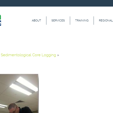
ABOUT
SERVICES
TRAINING
REGIONAL
»
Sedimentological Core Logging
»