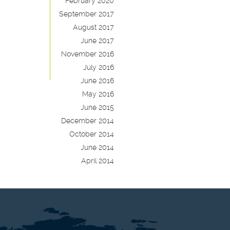
February 2020
September 2017
August 2017
June 2017
November 2016
July 2016
June 2016
May 2016
June 2015
December 2014
October 2014
June 2014
April 2014