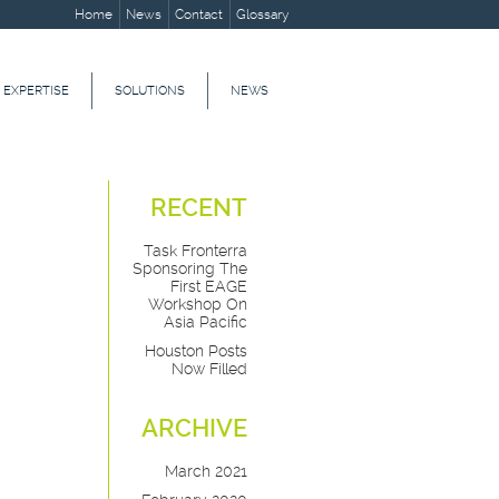
Home
News
Contact
Glossary
 EXPERTISE
SOLUTIONS
NEWS
RECENT
Task Fronterra
Sponsoring The
First EAGE
Workshop On
Asia Pacific
Houston Posts
Now Filled
ARCHIVE
March 2021