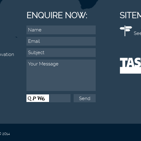
ENQUIRE NOW:
SITE
See
vation
© 2014