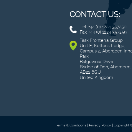
CONTACT US:
Tel: +44 (0) 1224 357250
Fax: +44 (0) 1224 357259
Task Fronterra Group,
Unit F, Kettock Lodge,
Campus 2, Aberdeen Inno
Park,
Balgownie Drive,
Bridge of Don, Aberdeen,
AB22 8GU
United Kingdom
Terms & Conditions
Privacy Policy
Copyright 