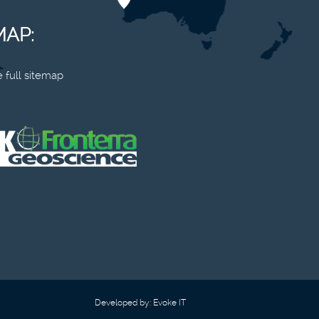
MAP:
 full sitemap
Developed by:
Evoke IT