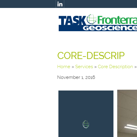
CORE-DESCRIP
Home
»
Services
»
Core Description
November 1, 2016