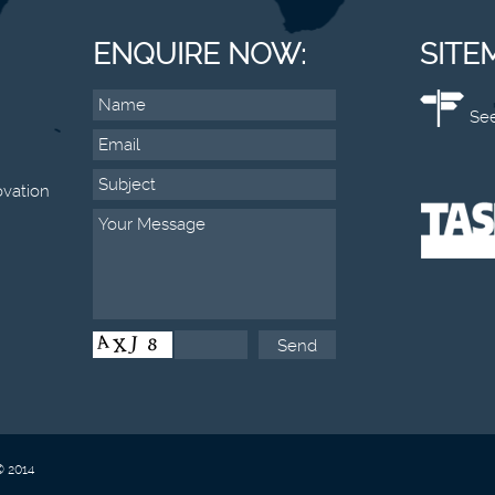
ENQUIRE NOW:
SITE
See
vation
© 2014