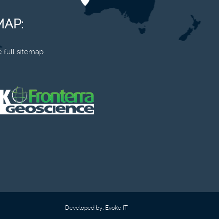
MAP:
 full sitemap
Developed by:
Evoke IT