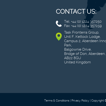
CONTACT US:
Tel: +44 (0) 1224 357250
Fax: +44 (0) 1224 357259
Task Fronterra Group,
Unit F, Kettock Lodge,
Campus 2, Aberdeen Inno
Park,
Balgownie Drive,
Bridge of Don, Aberdeen,
AB22 8GU
United Kingdom
Terms & Conditions
Privacy Policy
Copyright 