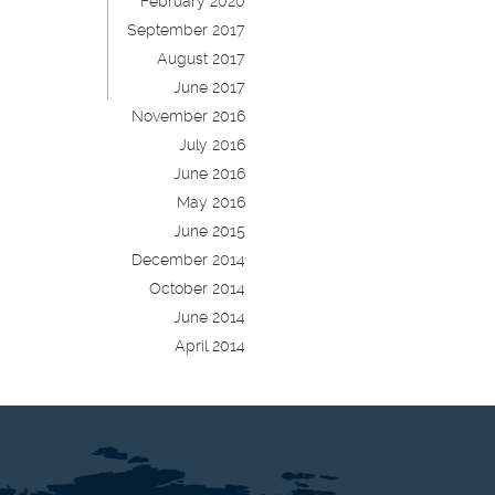
February 2020
September 2017
August 2017
June 2017
November 2016
July 2016
June 2016
May 2016
June 2015
December 2014
October 2014
June 2014
April 2014