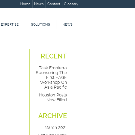
Home
News
Contact
Glossary
 EXPERTISE
SOLUTIONS
NEWS
RECENT
Task Fronterra
Sponsoring The
First EAGE
Workshop On
Asia Pacific
Houston Posts
Now Filled
ARCHIVE
March 2021