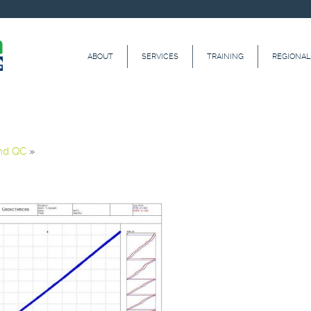
ABOUT
SERVICES
TRAINING
REGIONAL
and QC
»