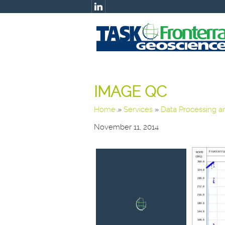
IMAGE QC
Home
»
Services
»
Data Processing 
November 11, 2014