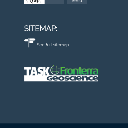
SITEMAP:
See full sitemap