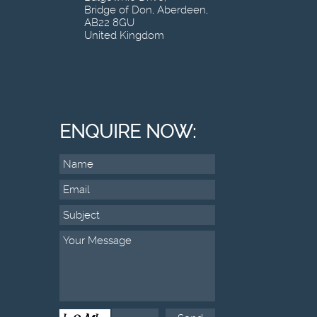
Bridge of Don, Aberdeen,
AB22 8GU
United Kingdom
ENQUIRE NOW: