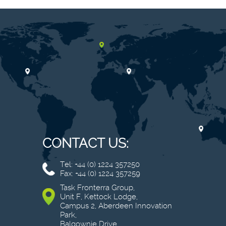
CONTACT US:
Tel: +44 (0) 1224 357250
Fax: +44 (0) 1224 357259
Task Fronterra Group,
Unit F, Kettock Lodge,
Campus 2, Aberdeen Innovation
Park,
Balgownie Drive,