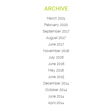
ARCHIVE
March 2021
February 2020
September 2017
August 2017
June 2017
November 2016
July 2016
June 2016
May 2016
June 2015
December 2014
October 2014
June 2014
April 2014