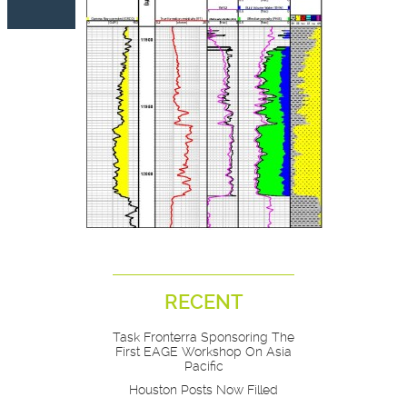
RECENT
Task Fronterra Sponsoring The
First EAGE Workshop On Asia
Pacific
Houston Posts Now Filled