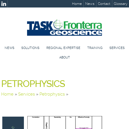
Home
News
Contact
Glossary
NEWS
SOLUTIONS
REGIONAL EXPERTISE
TRAINING
SERVICES
ABOUT
PETROPHYSICS
Home
»
Services
»
Petrophysics
»