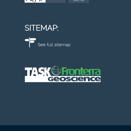
SITEMAP:
See full sitemap