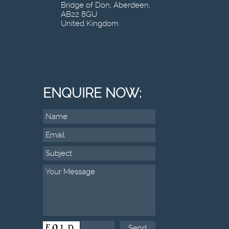
Bridge of Don, Aberdeen,
AB22 8GU
United Kingdom
ENQUIRE NOW: