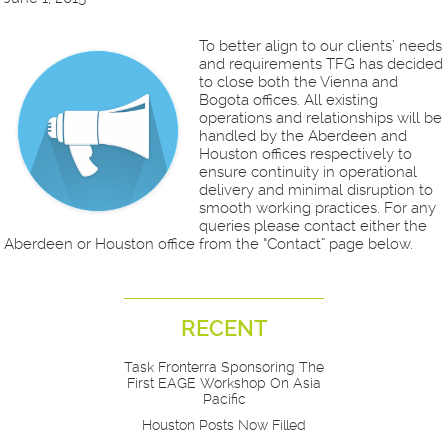
To better align to our clients’ needs
and requirements TFG has decided
to close both the Vienna and
Bogota offices. All existing
operations and relationships will be
handled by the Aberdeen and
Houston offices respectively to
ensure continuity in operational
delivery and minimal disruption to
smooth working practices. For any
queries please contact either the
Aberdeen or Houston office from the “Contact” page below.
RECENT
Task Fronterra Sponsoring The
First EAGE Workshop On Asia
Pacific
Houston Posts Now Filled