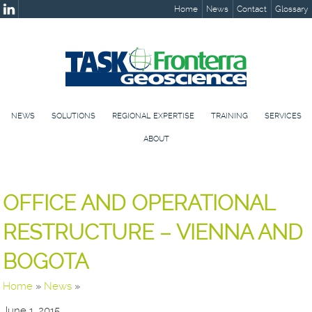
Home
News
Contact
Glossary
NEWS
SOLUTIONS
REGIONAL EXPERTISE
TRAINING
SERVICES
ABOUT
OFFICE AND OPERATIONAL
RESTRUCTURE – VIENNA AND
BOGOTA
Home
»
News
»
June 1, 2015