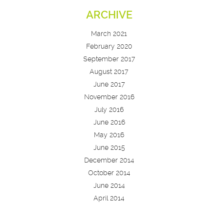
ARCHIVE
March 2021
February 2020
September 2017
August 2017
June 2017
November 2016
July 2016
June 2016
May 2016
June 2015
December 2014
October 2014
June 2014
April 2014