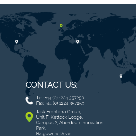
CONTACT US:
Tel: +44 (0) 1224 357250
Fax: +44 (0) 1224 357259
Task Fronterra Group,
Unit F, Kettock Lodge,
Campus 2, Aberdeen Innovation
Park,
Balgownie Drive,