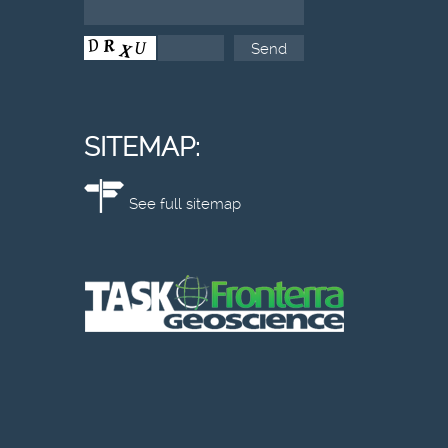
SITEMAP:
See full sitemap