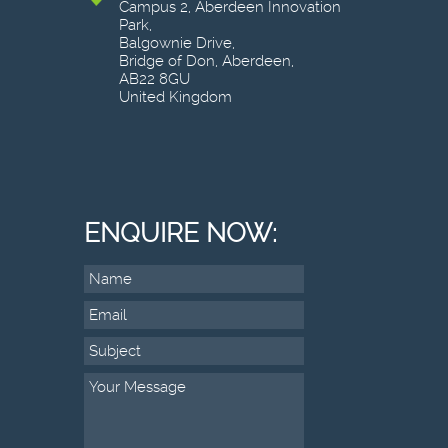
Campus 2, Aberdeen Innovation
Park,
Balgownie Drive,
Bridge of Don, Aberdeen,
AB22 8GU
United Kingdom
ENQUIRE NOW: