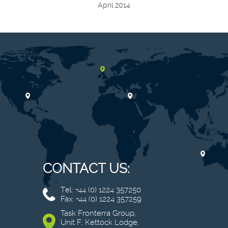
April 2014
CONTACT US:
Tel: +44 (0) 1224 357250
Fax: +44 (0) 1224 357259
Task Fronterra Group,
Unit F, Kettock Lodge,