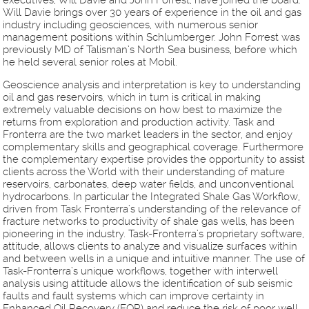
executives, Will Davie and John Forrest, have joined the board.
Will Davie brings over 30 years of experience in the oil and gas
industry including geosciences, with numerous senior
management positions within Schlumberger. John Forrest was
previously MD of Talisman’s North Sea business, before which
he held several senior roles at Mobil.
Geoscience analysis and interpretation is key to understanding
oil and gas reservoirs, which in turn is critical in making
extremely valuable decisions on how best to maximize the
returns from exploration and production activity. Task and
Fronterra are the two market leaders in the sector, and enjoy
complementary skills and geographical coverage. Furthermore
the complementary expertise provides the opportunity to assist
clients across the World with their understanding of mature
reservoirs, carbonates, deep water fields, and unconventional
hydrocarbons. In particular the Integrated Shale Gas Workflow,
driven from Task Fronterra’s understanding of the relevance of
fracture networks to productivity of shale gas wells, has been
pioneering in the industry. Task-Fronterra’s proprietary software,
attitude, allows clients to analyze and visualize surfaces within
and between wells in a unique and intuitive manner. The use of
Task-Fronterra’s unique workflows, together with interwell
analysis using attitude allows the identification of sub seismic
faults and fault systems which can improve certainty in
Enhanced Oil Recovery (EOR) and reduce the risk of poor well