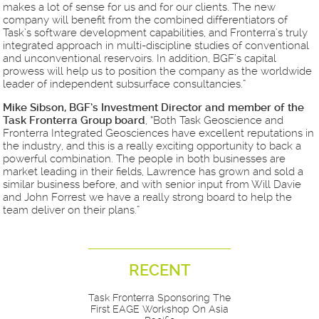
makes a lot of sense for us and for our clients. The new
company will benefit from the combined differentiators of
Task’s software development capabilities, and Fronterra’s truly
integrated approach in multi-discipline studies of conventional
and unconventional reservoirs. In addition, BGF’s capital
prowess will help us to position the company as the worldwide
leader of independent subsurface consultancies.”
Mike Sibson, BGF’s Investment Director and member of the
Task Fronterra Group board
, “Both Task Geoscience and
Fronterra Integrated Geosciences have excellent reputations in
the industry, and this is a really exciting opportunity to back a
powerful combination. The people in both businesses are
market leading in their fields, Lawrence has grown and sold a
similar business before, and with senior input from Will Davie
and John Forrest we have a really strong board to help the
team deliver on their plans.”
RECENT
Task Fronterra Sponsoring The
First EAGE Workshop On Asia