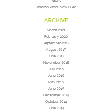
Pacific
Houston Posts Now Filled
ARCHIVE
March 2021
February 2020
September 2017
August 2017
June 2017
November 2016
July 2016
June 2016
May 2016
June 2015
December 2014
October 2014
June 2014