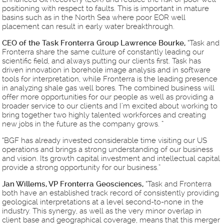
positioning with respect to faults. This is important in mature
basins such as in the North Sea where poor EOR well
placement can result in early water breakthrough.
CEO of the Task Fronterra Group Lawrence Bourke,
“Task and
Fronterra share the same culture of constantly leading our
scientific field, and always putting our clients first. Task has
driven innovation in borehole image analysis and in software
tools for interpretation, while Fronterra is the leading presence
in analyzing shale gas well bores. The combined business will
offer more opportunities for our people as well as providing a
broader service to our clients and I’m excited about working to
bring together two highly talented workforces and creating
new jobs in the future as the company grows. ”
“BGF has already invested considerable time visiting our US
operations and brings a strong understanding of our business
and vision. Its growth capital investment and intellectual capital
provide a strong opportunity for our business.”
Jan Willems, VP Fronterra Geosciences,
“Task and Fronterra
both have an established track record of consistently providing
geological interpretations at a level second-to-none in the
industry. This synergy, as well as the very minor overlap in
client base and geographical coverage, means that this merger