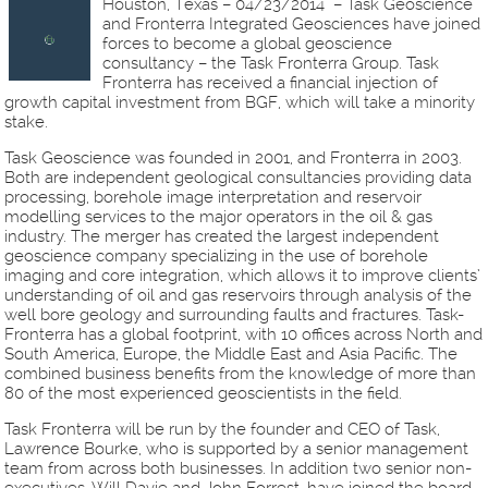
Houston, Texas – 04/23/2014 – Task Geoscience
and Fronterra Integrated Geosciences have joined
forces to become a global geoscience
consultancy – the Task Fronterra Group. Task
Fronterra has received a financial injection of
growth capital investment from BGF, which will take a minority
stake.
Task Geoscience was founded in 2001, and Fronterra in 2003.
Both are independent geological consultancies providing data
processing, borehole image interpretation and reservoir
modelling services to the major operators in the oil & gas
industry. The merger has created the largest independent
geoscience company specializing in the use of borehole
imaging and core integration, which allows it to improve clients’
understanding of oil and gas reservoirs through analysis of the
well bore geology and surrounding faults and fractures. Task-
Fronterra has a global footprint, with 10 offices across North and
South America, Europe, the Middle East and Asia Pacific. The
combined business benefits from the knowledge of more than
80 of the most experienced geoscientists in the field.
Task Fronterra will be run by the founder and CEO of Task,
Lawrence Bourke, who is supported by a senior management
team from across both businesses. In addition two senior non-