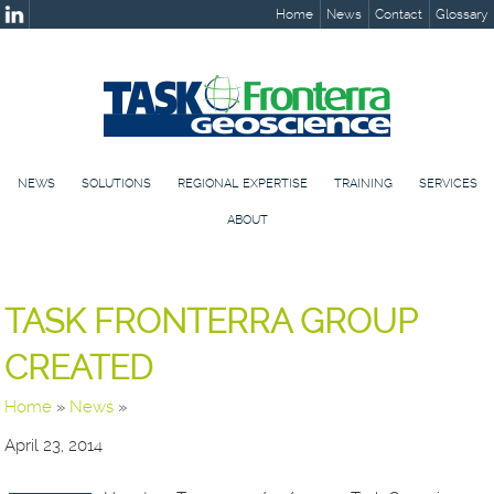
Home
News
Contact
Glossary
NEWS
SOLUTIONS
REGIONAL EXPERTISE
TRAINING
SERVICES
ABOUT
TASK FRONTERRA GROUP
CREATED
Home
»
News
»
April 23, 2014